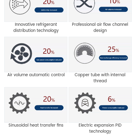
Innovative refrigerant
Professional air flow channel
distribution technology
design
Air volume automatic control
Copper tube with internal
thread
Sinusoidal heat transfer fins
Electric expansion PID
technology