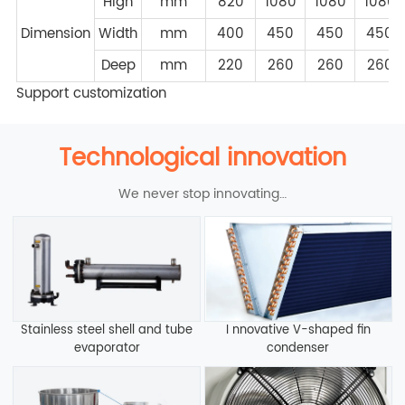
High
mm
820
1080
1080
1080
Dimension
Width
mm
400
450
450
450
Deep
mm
220
260
260
260
Support customization
Technological innovation
We never stop innovating…
Stainless steel shell and tube
I nnovative V-shaped fin
evaporator
condenser