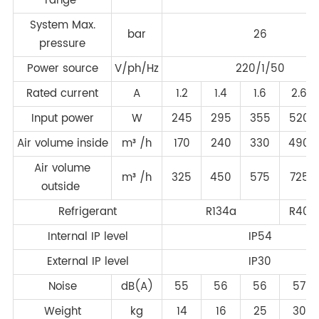
range
System Max.
bar
26
pressure
Power source
V/ph/Hz
220/1/50
Rated current
A
1.2
1.4
1.6
2.6
Input power
W
245
295
355
520
Air volume inside
m³ /h
170
240
330
490
Air volume
m³ /h
325
450
575
725
outside
Refrigerant
R134a
R407
Internal IP level
IP54
External IP level
IP30
Noise
dB(A)
55
56
56
57
Weight
kg
14
16
25
30