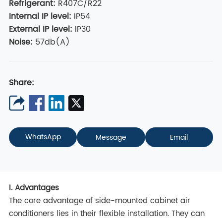
Refrigerant
:
R407C/R22
Internal IP level
:
IP54
External IP level
:
IP30
Noise:
57db(A)
Share:
WhatsApp
Message
Email
I. Advantages
The core advantage of side-mounted cabinet air
conditioners lies in their flexible installation. They can