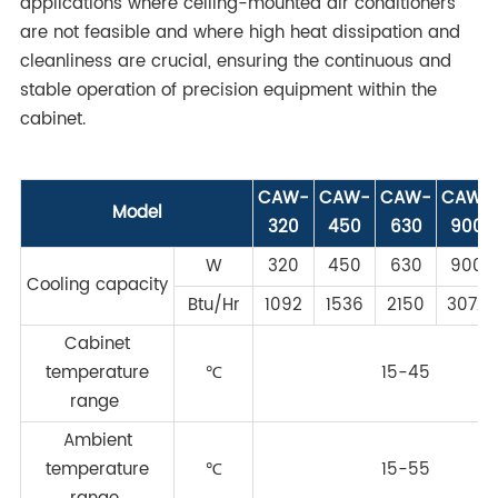
applications where ceiling-mounted air conditioners
are not feasible and where high heat dissipation and
cleanliness are crucial, ensuring the continuous and
stable operation of precision equipment within the
cabinet.
CAW-
CAW-
CAW-
CAW-
Model
320
450
630
900
W
320
450
630
900
Cooling capacity
Btu/Hr
1092
1536
2150
3072
Cabinet
temperature
℃
15-45
range
Ambient
temperature
℃
15-55