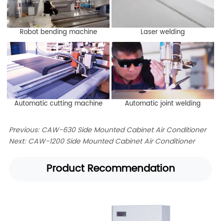
Robot bending machine
Laser welding
Automatic cutting machine
Automatic joint welding
Previous:
CAW-630 Side Mounted Cabinet Air Conditioner
Next:
CAW-1200 Side Mounted Cabinet Air Conditioner
Product Recommendation