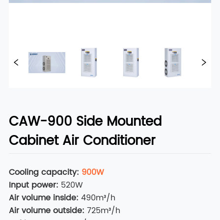
CAW-900 Side Mounted
Cabinet Air Conditioner
Cooling capacity
:
900W
Input power
:
520W
Air volume inside
:
490m³/h
Air volume outside
:
725m³/h