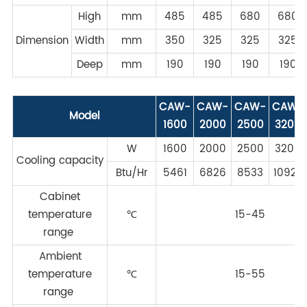
High
mm
485
485
680
680
Dimension
Width
mm
350
325
325
325
Deep
mm
190
190
190
190
CAW-
CAW-
CAW-
CAW-
Model
1600
2000
2500
3200
W
1600
2000
2500
3200
Cooling capacity
Btu/Hr
5461
6826
8533
10922
Cabinet
temperature
℃
15-45
range
Ambient
temperature
℃
15-55
range