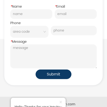
*
Name
*
Email
Phone
*
Message
Submit
Powered by iglobalwin.com
Hello~Thanks for your inquiry~