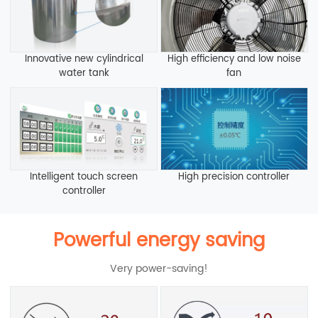
Innovative new cylindrical
High efficiency and low noise
water tank
fan
Intelligent touch screen
High precision controller
controller
Powerful energy saving
Very power-saving!