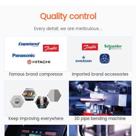
Quality control
Every detail, we are meticulous …
Famous brand compressor
Imported brand accessories
Keep improving everywhere
3D pipe bending machine