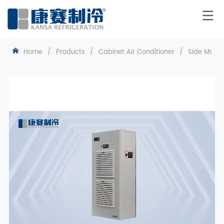
Home
/
Products
/
Cabinet Air Conditioner
/
Side Mount