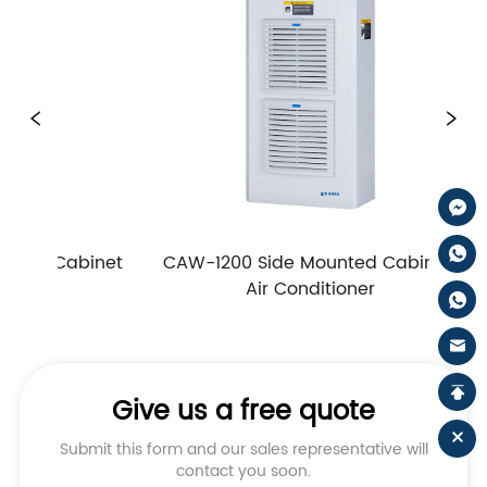
abinet 
CAW-1200 Side Mounted Cabinet 
CAW-1
Air Conditioner
Give us a free quote
Submit this form and our sales representative will
contact you soon.