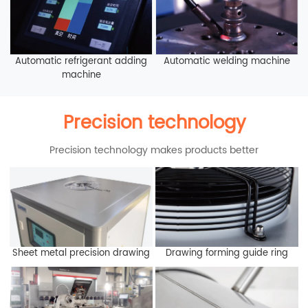
Automatic refrigerant adding
Automatic welding machine
machine
Precision technology
Precision technology makes products better
Sheet metal precision drawing
Drawing forming guide ring