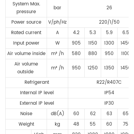
System Max.
bar
26
pressure
Power source
V/ph/Hz
220/1/50
Rated current
A
4.2
5.3
5.9
6.5
Input power
W
905
1150
1300
1450
Air volume inside
m³ /h
580
880
950
1100
Air volume
m³ /h
950
1250
1350
1450
outside
Refrigerant
R22/R407C
Internal IP level
IP54
External IP level
IP30
Noise
dB(A)
60
62
63
65
Weight
kg
48
55
60
75