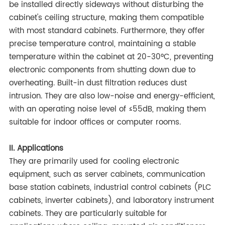
be installed directly sideways without disturbing the
cabinet's ceiling structure, making them compatible
with most standard cabinets. Furthermore, they offer
precise temperature control, maintaining a stable
temperature within the cabinet at 20-30°C, preventing
electronic components from shutting down due to
overheating. Built-in dust filtration reduces dust
intrusion. They are also low-noise and energy-efficient,
with an operating noise level of ≤55dB, making them
suitable for indoor offices or computer rooms.
II. Applications
They are primarily used for cooling electronic
equipment, such as server cabinets, communication
base station cabinets, industrial control cabinets (PLC
cabinets, inverter cabinets), and laboratory instrument
cabinets. They are particularly suitable for