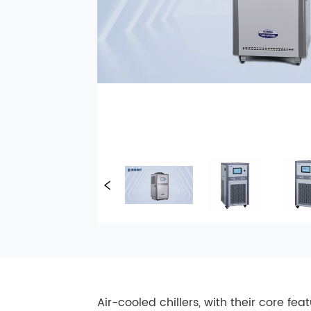
Air-cooled chillers, with their core fe