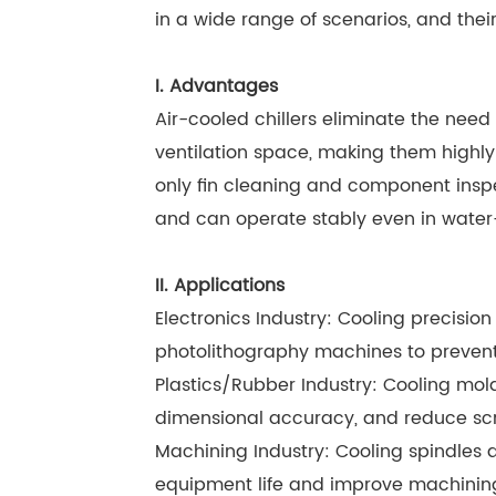
in a wide range of scenarios, and the
I. Advantages
Air-cooled chillers eliminate the need 
ventilation space, making them highl
only fin cleaning and component inspe
and can operate stably even in water
II. Applications
Electronics Industry: Cooling precis
photolithography machines to prevent
Plastics/Rubber Industry: Cooling mol
dimensional accuracy, and reduce sc
Machining Industry: Cooling spindles a
equipment life and improve machining