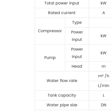
Total power input
kW
Rated current
A
Type
Compressor
Power
kW
input
Power
kW
input
Pump
Head
m
m³ /h
Water flow rate
L/min
Tank capacity
L
Water pipe size
DN