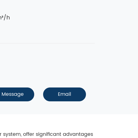
³/h
Message
Email
er system, offer significant advantages