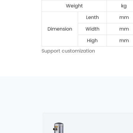
Weight
kg
Lenth
mm
Dimension
Width
mm
High
mm
Support customization