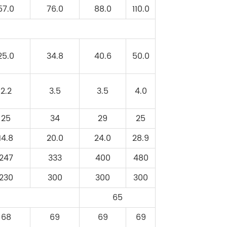
57.0
76.0
88.0
110.0
25.0
34.8
40.6
50.0
2.2
3.5
3.5
4.0
25
34
29
25
14.8
20.0
24.0
28.9
247
333
400
480
230
300
300
300
65
68
69
69
69