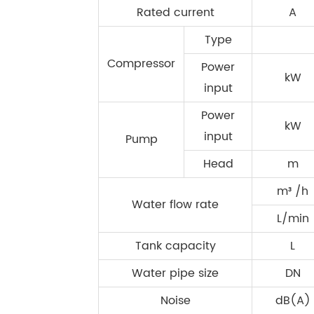
Rated current
A
Type
Compressor
Power
kW
input
Power
kW
input
Pump
Head
m
m³ /h
Water flow rate
L/min
Tank capacity
L
Water pipe size
DN
Noise
dB(A)