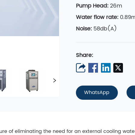
Pump Head:
26m
Water flow rate
:
0.89m
Noise:
58db(A)
Share:
WhatsApp
ature of eliminating the need for an external cooling wat