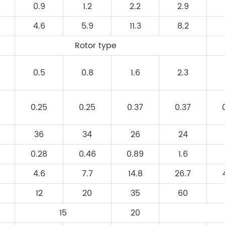
0.9
1.2
2.2
2.9
4.6
5.9
11.3
8.2
Rotor type
0.5
0.8
1.6
2.3
0.25
0.25
0.37
0.37
36
34
26
24
0.28
0.46
0.89
1.6
4.6
7.7
14.8
26.7
12
20
35
60
15
20