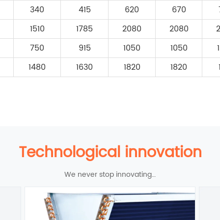
340
415
620
670
1510
1785
2080
2080
750
915
1050
1050
1480
1630
1820
1820
Technological innovation
We never stop innovating…