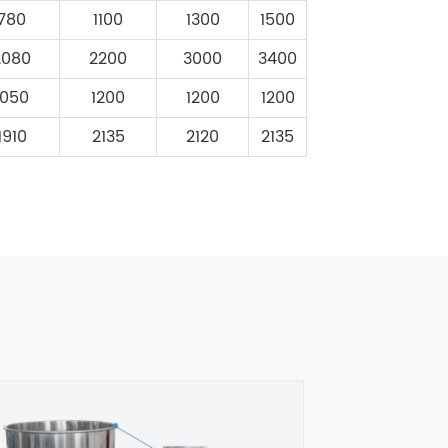
780
1100
1300
1500
2080
2200
3000
3400
1050
1200
1200
1200
1910
2135
2120
2135