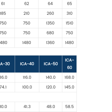
61
62
64
65
185
210
260
310
750
750
1350
1510
750
750
680
750
1480
1480
1360
1480
ICA-
CA-30
ICA-40
ICA-50
60
86.0
116.0
140.0
168.0
74.1
100.0
120.0
145.0
30.0
41.3
48.0
58.5