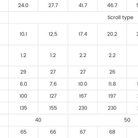
24.0
27.7
41.7
46.7
Scroll type
10.1
12.5
17.4
20.2
1.2
1.2
2.2
2.2
29
27
27
26
6.0
7.6
10.0
11.8
100
127
167
197
135
155
230
230
40
50
65
66
67
68