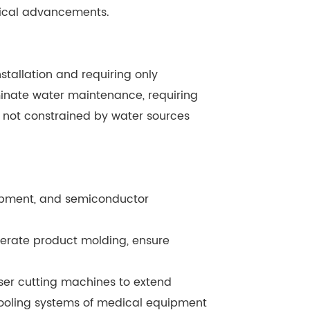
ogical advancements.
nstallation and requiring only
minate water maintenance, requiring
e not constrained by water sources
uipment, and semiconductor
lerate product molding, ensure
aser cutting machines to extend
cooling systems of medical equipment