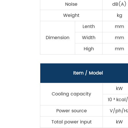
Noise
dB(A)
Weight
kg
Lenth
mm
Dimension
Width
mm
High
mm
Item / Model
kW
Cooling capacity
10 ³ kcal
Power source
V/ph/H
Total power input
kW