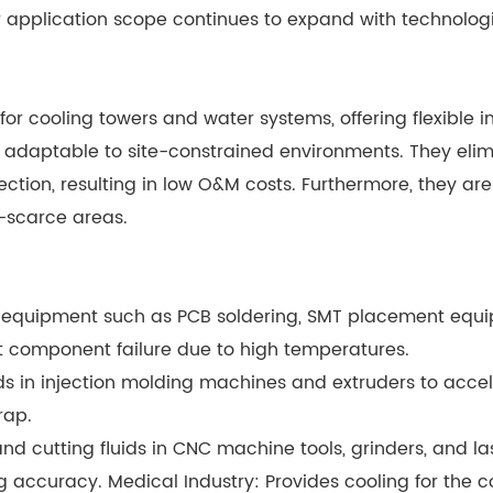
ir application scope continues to expand with technol
for cooling towers and water systems, offering flexible i
y adaptable to site-constrained environments. They eli
ction, resulting in low O&M costs. Furthermore, they ar
-scarce areas.
ion equipment such as PCB soldering, SMT placement eq
 component failure due to high temperatures.
ds in injection molding machines and extruders to acce
rap.
nd cutting fluids in CNC machine tools, grinders, and l
 accuracy. Medical Industry: Provides cooling for the 