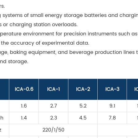
s.
g systems of small energy storage batteries and chargin
 or charging station overloads.
perature environment for precision instruments such as
 the accuracy of experimental data.
rage, baking equipment, and beverage production lines
nd storage.
ICA-0.6
ICA-1
ICA-2
ICA-3
I
1.6
2.7
5.2
9.1
/h
1.4
2.3
4.5
7.8
z
220/1/50