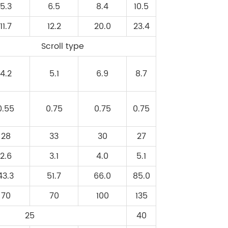
5.3
6.5
8.4
10.5
11.7
12.2
20.0
23.4
Scroll type
4.2
5.1
6.9
8.7
0.55
0.75
0.75
0.75
28
33
30
27
2.6
3.1
4.0
5.1
43.3
51.7
66.0
85.0
70
70
100
135
25
40