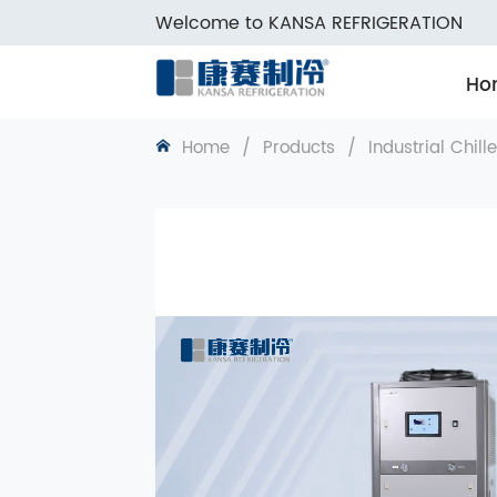
Welcome to KANSA REFRIGERATION
Ho
Home
/
Products
/
Industrial Chill