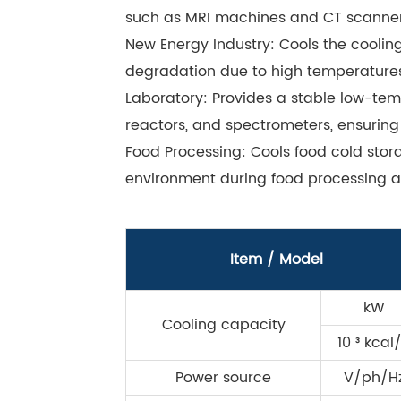
such as MRI machines and CT scanner
New Energy Industry: Cools the coolin
degradation due to high temperatures
Laboratory: Provides a stable low-tem
reactors, and spectrometers, ensuring
Food Processing: Cools food cold sto
environment during food processing a
Item / Model
kW
Cooling capacity
10 ³ kcal
Power source
V/ph/H