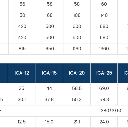
56
58
58
60
50
68
108
140
420
500
600
680
420
500
600
680
815
950
1160
1360
ICA-12
ICA-15
ICA-20
ICA-25
I
35
44
58.5
69.0
/h
30.1
37.8
50.3
59.3
z
380/3/50
12.5
15.0
21.1
24.0