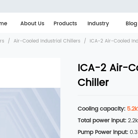
me
About Us
Products
Industry
Blog
ers
/
Air-Cooled Industrial Chillers
/
ICA-2 Air-Cooled Indu
ICA-2 Air-Co
Chiller
Cooling capacity:
5.2
Total power input:
2.2
Pump Power input:
0.