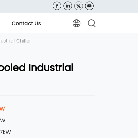
Contact Us
strial Chiller
oled Industrial
kW
kW
37kW