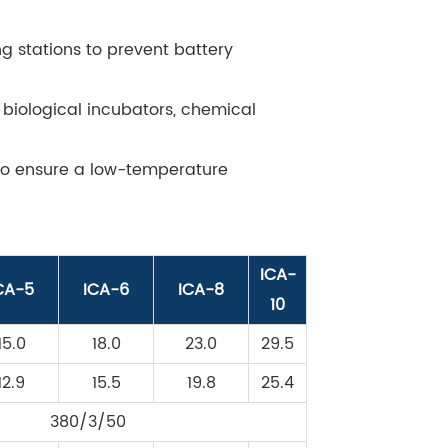
g stations to prevent battery
 biological incubators, chemical
 to ensure a low-temperature
ICA-
CA-5
ICA-6
ICA-8
10
15.0
18.0
23.0
29.5
12.9
15.5
19.8
25.4
380/3/50